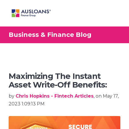
Business & Finance Blog
BLOG
Maximizing The Instant
Asset Write-Off Benefits:
by
Chris Hopkins - Fintech Articles
, on May 17,
2023 1:09:13 PM