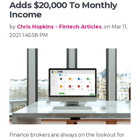
Adds $20,000 To Monthly
Income
by
Chris Hopkins - Fintech Articles
, on Mar 11,
2021 1:45:58 PM
Finance brokers are always on the lookout for