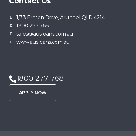
Contact Us
1/33 Ereton Drive, Arundel QLD 4214
1800 277 768
sales@ausloans.com.au
www.ausloans.com.au
1800 277 768
APPLY NOW