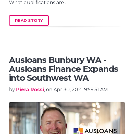
What qualifications are …
READ STORY
Ausloans Bunbury WA -
Ausloans Finance Expands
into Southwest WA
by
Piera Rossi
, on Apr 30, 2021 9:59:51 AM