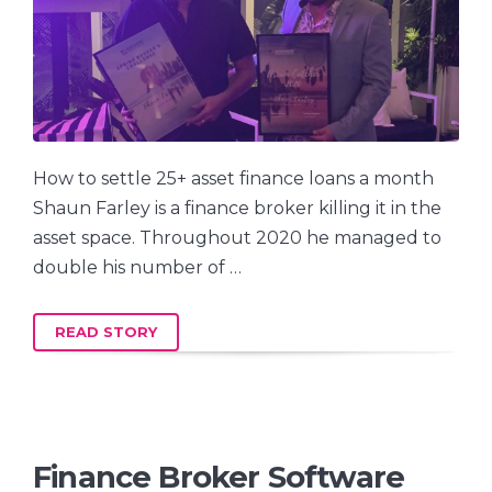
How to settle 25+ asset finance loans a month
Shaun Farley is a finance broker killing it in the
asset space. Throughout 2020 he managed to
double his number of …
READ STORY
Finance Broker Software