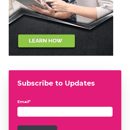
Subscribe to Updates
Email
*