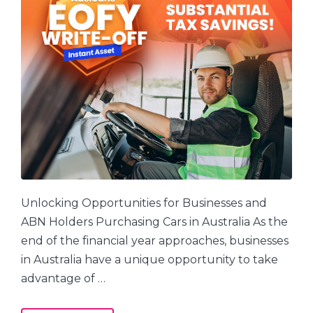
Unlocking Opportunities for Businesses and
ABN Holders Purchasing Cars in Australia As the
end of the financial year approaches, businesses
in Australia have a unique opportunity to take
advantage of …