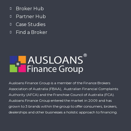
Broker Hub
Partner Hub
Case Studies
Find a Broker
Ausloans Finance Group is a member of the Finance Brokers
Association of Australia (FBAA),
Australian Financial Complaints
Authority (AFCA)
and the Franchise Council of Australia (FCA).
Ausloans Finance Group entered the market in 2009 and has
grown to 3 brands within the group to offer consumers, brokers,
dealerships and other businesses a holistic approach to financing.