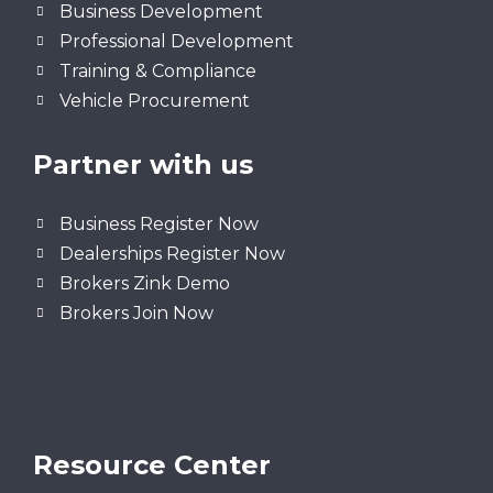
Business Development
Professional Development
Training & Compliance
Vehicle Procurement
Partner with us
Business Register Now
Dealerships Register Now
Brokers Zink Demo
Brokers Join Now
Resource Center