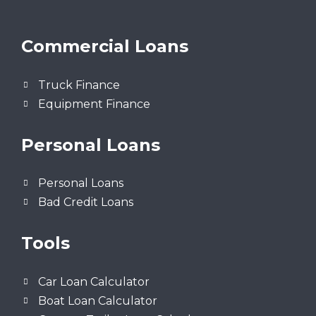
Commercial Loans
Truck Finance
Equipment Finance
Personal Loans
Personal Loans
Bad Credit Loans
Tools
Car Loan Calculator
Boat Loan Calculator