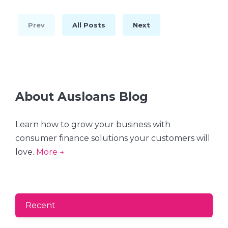
Prev
All Posts
Next
About Ausloans Blog
Learn how to grow your business with
consumer finance solutions your customers will
love.
More →
Recent