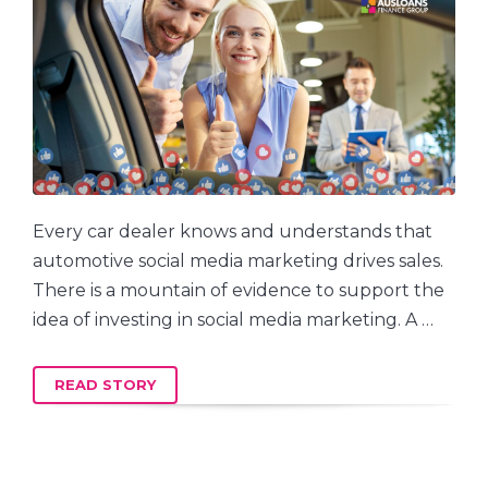
Every car dealer knows and understands that
automotive social media marketing drives sales.
There is a mountain of evidence to support the
idea of investing in social media marketing. A …
READ STORY