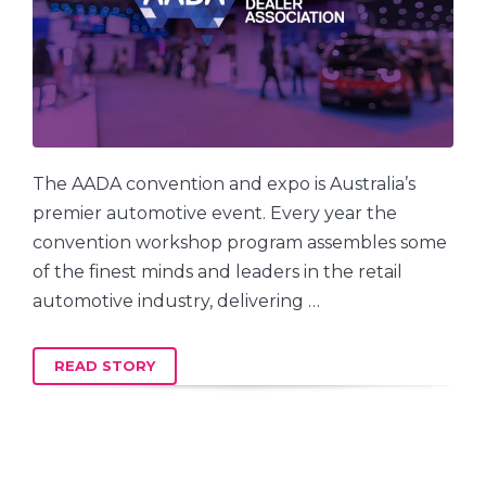
The AADA convention and expo is Australia’s
premier automotive event. Every year the
convention workshop program assembles some
of the finest minds and leaders in the retail
automotive industry, delivering …
READ STORY