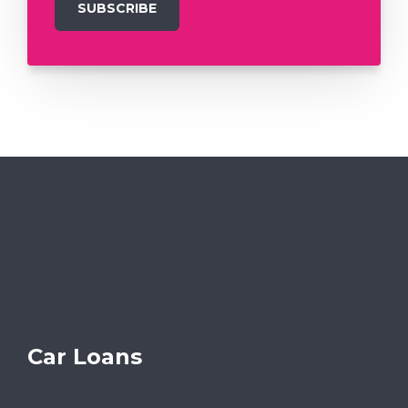
Car Loans