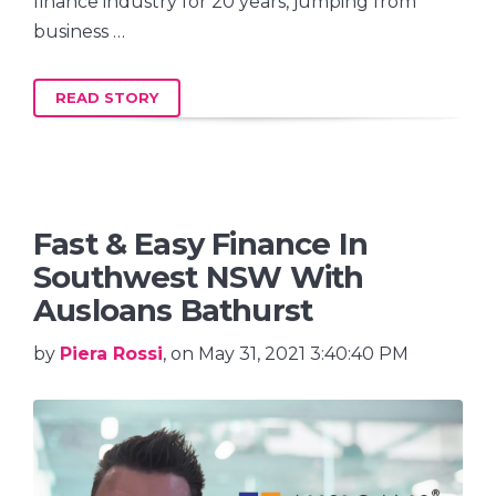
finance industry for 20 years, jumping from
business …
READ STORY
Fast & Easy Finance In
Southwest NSW With
Ausloans Bathurst
by
Piera Rossi
, on May 31, 2021 3:40:40 PM