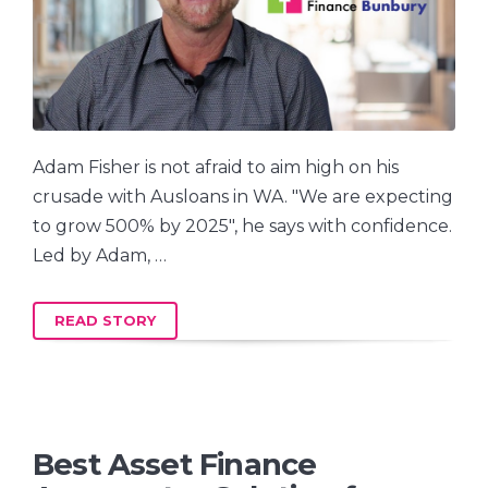
Adam Fisher is not afraid to aim high on his
crusade with Ausloans in WA. "We are expecting
to grow 500% by 2025", he says with confidence.
Led by Adam, …
READ STORY
Best Asset Finance