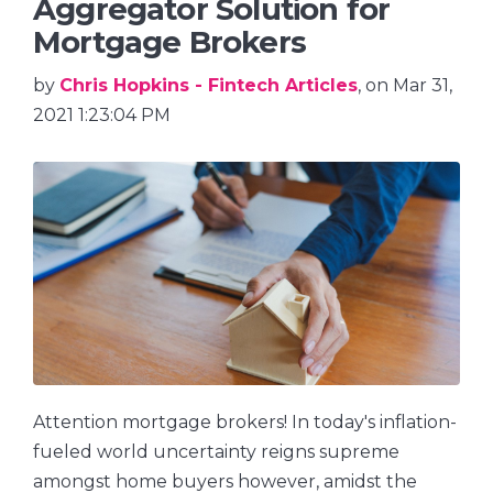
Aggregator Solution for
Mortgage Brokers
by
Chris Hopkins - Fintech Articles
, on Mar 31,
2021 1:23:04 PM
Attention mortgage brokers! In today's inflation-
fueled world uncertainty reigns supreme
amongst home buyers however, amidst the