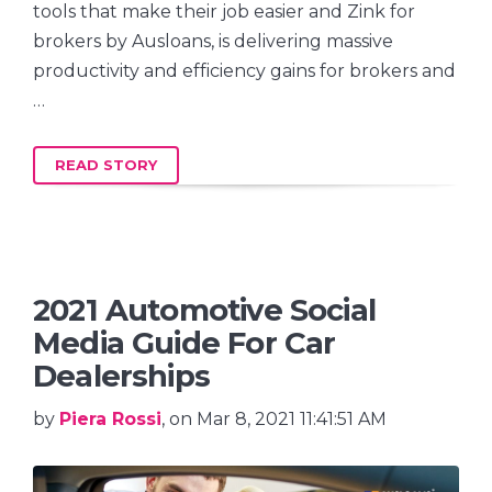
tools that make their job easier and Zink for
brokers by Ausloans, is delivering massive
productivity and efficiency gains for brokers and
…
READ STORY
2021 Automotive Social
Media Guide For Car
Dealerships
by
Piera Rossi
, on Mar 8, 2021 11:41:51 AM