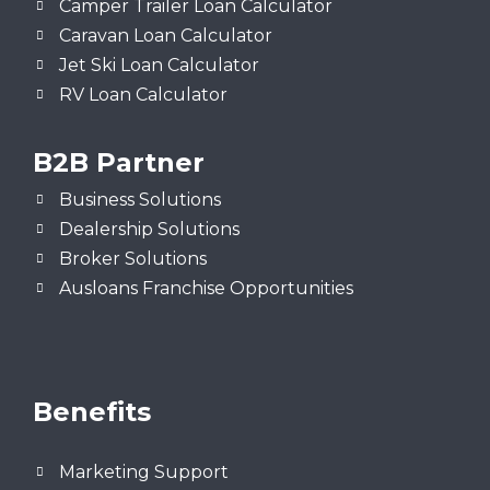
Camper Trailer Loan Calculator
Caravan Loan Calculator
Jet Ski Loan Calculator
RV Loan Calculator
B2B Partner
Business Solutions
Dealership Solutions
Broker Solutions
Ausloans Franchise Opportunities
Benefits
Marketing Support