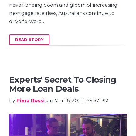
never-ending doom and gloom of increasing
mortgage rate rises, Australians continue to
drive forward …
READ STORY
Experts' Secret To Closing
More Loan Deals
by
Piera Rossi
, on Mar 16, 2021 1:59:57 PM