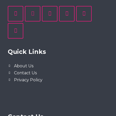
Quick Links
About Us
Contact Us
Privacy Policy