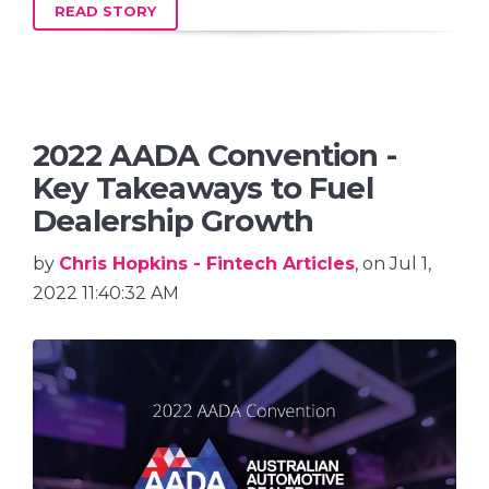
READ STORY
2022 AADA Convention -
Key Takeaways to Fuel
Dealership Growth
by
Chris Hopkins - Fintech Articles
, on Jul 1,
2022 11:40:32 AM