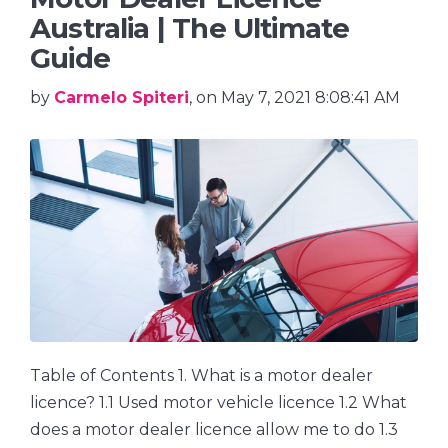
Australia | The Ultimate
Guide
by
Carmelo Spiteri
, on May 7, 2021 8:08:41 AM
Table of Contents 1. What is a motor dealer
licence? 1.1 Used motor vehicle licence 1.2 What
does a motor dealer licence allow me to do 1.3