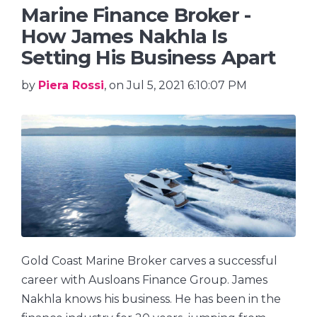
Marine Finance Broker -
How James Nakhla Is
Setting His Business Apart
by
Piera Rossi
, on Jul 5, 2021 6:10:07 PM
Gold Coast Marine Broker carves a successful
career with Ausloans Finance Group. James
Nakhla knows his business. He has been in the