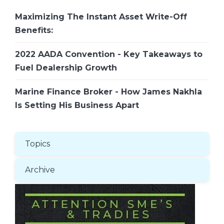
Maximizing The Instant Asset Write-Off
Benefits:
2022 AADA Convention - Key Takeaways to
Fuel Dealership Growth
Marine Finance Broker - How James Nakhla
Is Setting His Business Apart
Topics
Archive