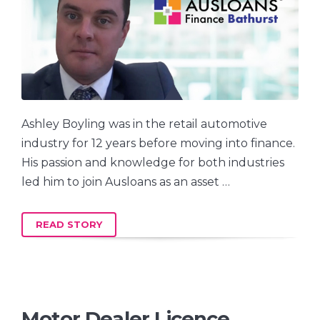
Ashley Boyling was in the retail automotive
industry for 12 years before moving into finance.
His passion and knowledge for both industries
led him to join Ausloans as an asset …
READ STORY
Motor Dealer Licence