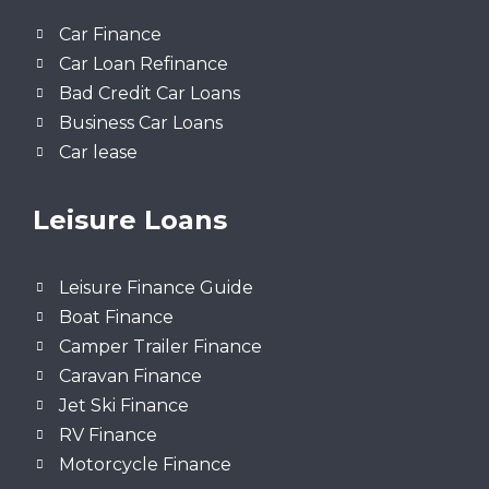
Car Finance
Car Loan Refinance
Bad Credit Car Loans
Business Car Loans
Car lease
Leisure Loans
Leisure Finance Guide
Boat Finance
Camper Trailer Finance
Caravan Finance
Jet Ski Finance
RV Finance
Motorcycle Finance